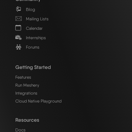
Blog
Mailing Lists
Calendar
Internships
Forums
Getting Started
Features
Run Meshery
Integrations
Cloud Native Playground
Resources
Docs