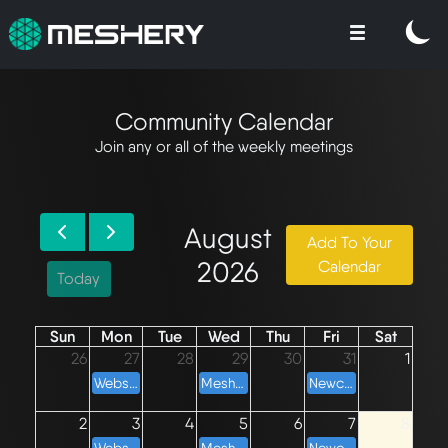
Community Calendar
Join any or all of the weekly meetings
August
Add To Your
2026
Calendar
Today
Sun
Mon
Tue
Wed
Thu
Fri
Sat
26
27
28
29
30
31
1
Websites Weekly Meeting
Meshery Development Meeting
Newcomers' Meeting
2
3
4
5
6
7
8
Websites Weekly Meeting
Meshery Development Meeting
Newcomers' Meeting