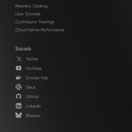
Meshery Catalog
User Tutorials
Contributor Trainings
Cloud Native Performance
Socials
Twitter
YouTube
Docker Hub
Slack
GitHub
LinkedIn
Bluesky