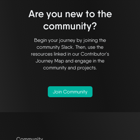
Are you new to the
community?
Begin your journey by joining the
community Slack. Then, use the
resources linked in our Contributor's
Journey Map and engage in the
community and projects.
Join Community
Community